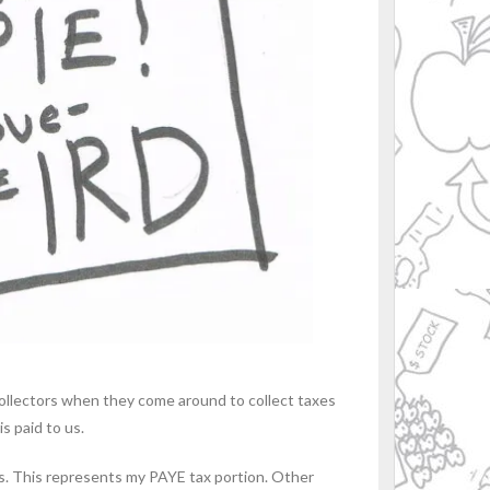
 collectors when they come around to collect taxes
is paid to us.
xes. This represents my PAYE tax portion. Other