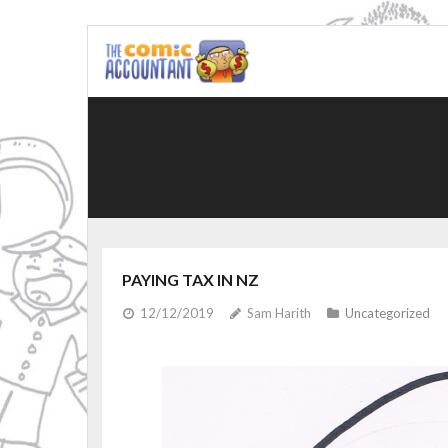
Skip
to
content
PAYING TAX IN NZ
12/12/2019
Sam Harith
Uncategorized