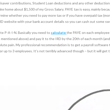
saver contributions, Student Loan deductions and any other deductions 
 take home about $1,500 of my Gross Salary. PAYE tax is easy, mainly beca
mine whether you need to pay more tax or if you have overpaid tax (more
IRD website with your bank account details so you can cash out some s
ute P-A-I-N. Basically you need to
calculate
the PAYE on each employee 
entioned above) and pay it to the IRD by the 20th of each month (and t
olute pain. My professional recommendation is to get a payroll software t
or up to 3 employees. It’s not terribly advanced though – but it will get