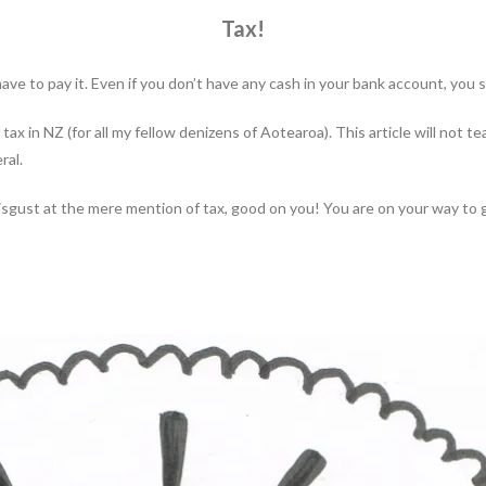
Tax!
ave to pay it. Even if you don’t have any cash in your bank account, you s
 tax in NZ (for all my fellow denizens of Aotearoa). This article will not 
ral.
 disgust at the mere mention of tax, good on you! You are on your way to 