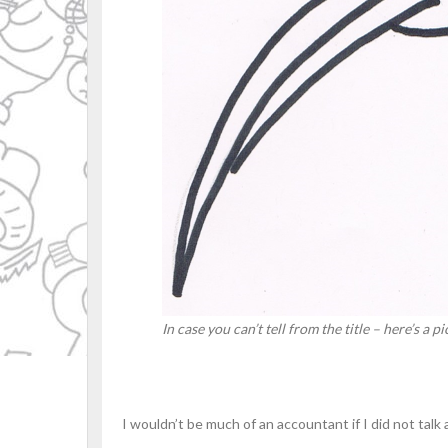
In case you can’t tell from the title – here’s a 
I wouldn’t be much of an accountant if I did not talk