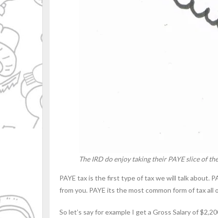
The IRD do enjoy taking their PAYE slice of the
PAYE tax is the first type of tax we will talk about
from you. PAYE its the most common form of tax all of u
So let’s say for example I get a Gross Salary of $2,