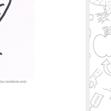
 tax residents only