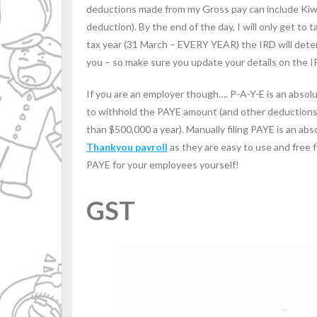
deductions made from my Gross pay can include Kiwi
deduction). By the end of the day, I will only get to
tax year (31 March – EVERY YEAR) the IRD will deter
you – so make sure you update your details on the 
If you are an employer though…. P-A-Y-E is an absol
to withhold the PAYE amount (and other deductions m
than $500,000 a year). Manually filing PAYE is an abs
Thankyou payroll
as they are easy to use and free f
PAYE for your employees yourself!
GST