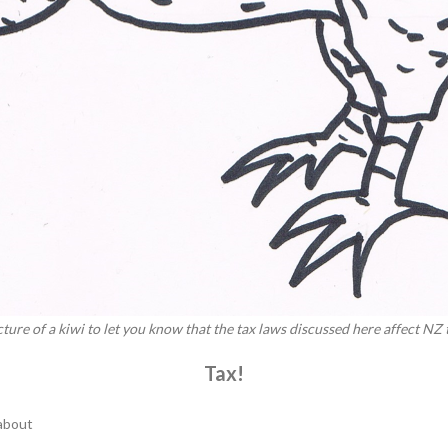
picture of a kiwi to let you know that the tax laws discussed here affect NZ
Tax!
 about