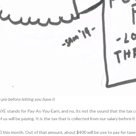
 pie before letting you have it
. PAYE stands for Pay-As-You-Earn, and no, its not the sound that the tax
s will be paying. It is the tax that is collected from our salary before it 
200 this month. Out of that amount, about $400 will be use to pay for ta