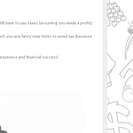
till have to pay taxes (assuming you made a profit).
teach you any fancy new tricks to avoid tax (because
greatness and financial success!