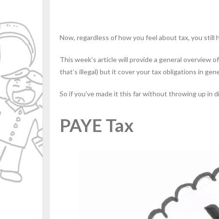
Now, regardless of how you feel about tax, you still h
This week’s article will provide a general overview of
that’s illegal) but it cover your tax obligations in gene
So if you’ve made it this far without throwing up in
PAYE Tax