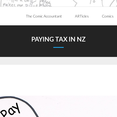
The Comic Accountant
ARTicles
Comics
PAYING TAX IN NZ