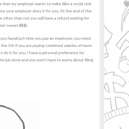
that my employer wants to make (like a social club
use your employer does it for you. At the end of the
 often than not you will have a refund waiting for
weet sweet $$$).
you haveEach time you pay an employee, you need
he 5th if you are paying combined salaries of more
o do it for you. I have a personal preference for
 the job done and you won’t have to worry about filing