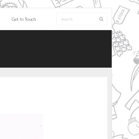
Get In Touch