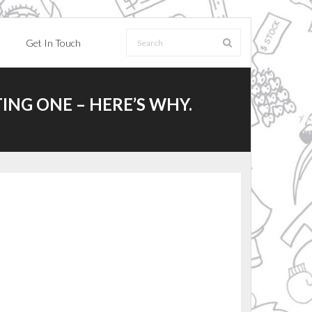
Get In Touch
ING ONE – HERE’S WHY.