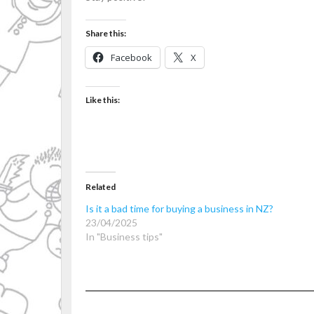
Share this:
Facebook
X
Like this:
Related
Is it a bad time for buying a business in NZ?
23/04/2025
In "Business tips"