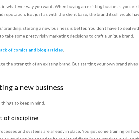
it in whatever way you want. When buying an existing business, you are lo
and reputation. But just as with the client base, the brand itself would 
ss’ branding, starting a new business is better. You don’t have to deal w
u to take some pretty risky marketing decisions to craft a unique brand.
back of comics and blog articles
.
age the strength of an existing brand. But starting your own brand gives
ting a new business
things to keep in mind.
t of discipline
ocesses and systems are already in place. You get some training on how
you go along. You need to have a lot of discipline to produce work on time