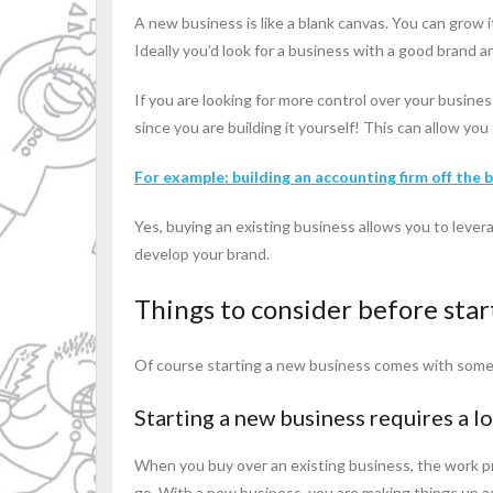
A new business is like a blank canvas. You can grow 
Ideally you’d look for a business with a good brand 
If you are looking for more control over your busine
since you are building it yourself! This can allow yo
For example: building an accounting firm off the 
Yes, buying an existing business allows you to lever
develop your brand.
Things to consider before star
Of course starting a new business comes with some 
Starting a new business requires a lo
When you buy over an existing business, the work pr
go. With a new business, you are making things up as 