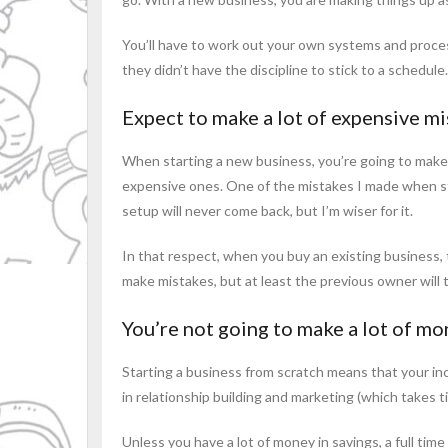
You’ll have to work out your own systems and proces
they didn’t have the discipline to stick to a schedule
Expect to make a lot of expensive m
When starting a new business, you’re going to make 
expensive ones. One of the mistakes I made when sta
setup will never come back, but I’m wiser for it.
In that respect, when you buy an existing business,
make mistakes, but at least the previous owner will t
You’re not going to make a lot of mon
Starting a business from scratch means that your inc
in relationship building and marketing (which takes 
Unless you have a lot of money in savings, a full time 