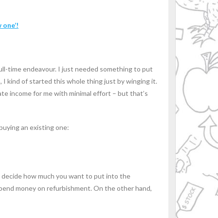
 one’!
full-time endeavour. I just needed something to put
I kind of started this whole thing just by winging it.
rate income for me with minimal effort – but that’s
buying an existing one:
to decide how much you want to put into the
o spend money on refurbishment. On the other hand,