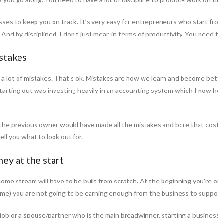
ses to keep you on track. It’s very easy for entrepreneurs who start f
. And by disciplined, I don’t just mean in terms of productivity. You need
istakes
a lot of mistakes. That’s ok. Mistakes are how we learn and become bet
rting out was investing heavily in an accounting system which I now he
 the previous owner would have made all the mistakes and bore that cost
ell you what to look out for.
ey at the start
ome stream will have to be built from scratch. At the beginning you’re on
time) you are not going to be earning enough from the business to suppo
job or a spouse/partner who is the main breadwinner, starting a business fr