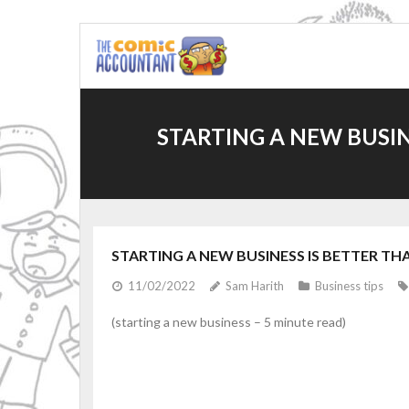
Skip
to
content
STARTING A NEW BUSIN
STARTING A NEW BUSINESS IS BETTER THA
11/02/2022
Sam Harith
Business tips
(starting a new business – 5 minute read)