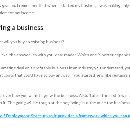
 give up. I remember that when I started my busines, I was making only
supplement my income.
ing a business
or will you buy an existing business?
clicks, the answer lies with you, dear reader. Which one is better depends
 an amazing deal on a profitable business in an industry you understand, 
et costs that you’d have to buy anyway if you started new, like restaura
ol over how you want to grow the business. Also, if after the first few mo
t. The going will be tough at the beginning, but the once the business is
 Self Employment Start-up as it provides a framework which you can 