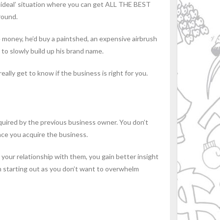
 ‘ideal’ situation where you can get ALL THE BEST
round.
e money, he’d buy a paintshed, an expensive airbrush
 to slowly build up his brand name.
eally get to know if the business is right for you.
cquired by the previous business owner. You don’t
nce you acquire the business.
your relationship with them, you gain better insight
hen starting out as you don’t want to overwhelm