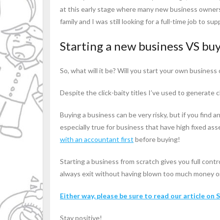
at this early stage where many new business owners
family and I was still looking for a full-time job to 
Starting a new business VS buy
So, what will it be? Will you start your own business 
Despite the click-baity titles I’ve used to generate 
Buying a business can be very risky, but if you find
especially true for business that have high fixed ass
with an accountant first
before buying!
Starting a business from scratch gives you full contr
always exit without having blown too much money on i
Either way, please be sure to read our article on
Stay positive!