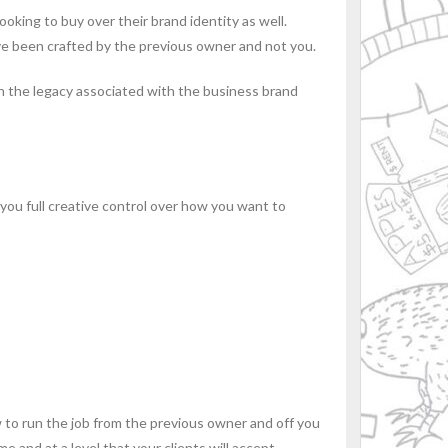
oking to buy over their brand identity as well.
have been crafted by the previous owner and not you.
ith the legacy associated with the business brand
 you full creative control over how you want to
 to run the job from the previous owner and off you
 and at a level that your clients will accept.