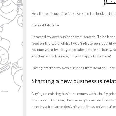
Hey there accounting fans! Be sure to check out the 
Ok, real talk time.
I started my own business from scratch. To be hone
food on the table whilst I was ‘in-between jobs’ (it w
As time went by, I began to take it more seriously. No
another story. For now, I’m just happy to be here!
Having started my own business from scratch. Here a
Starting a new business is relat
Buying an existing business comes with a hefty pric
business. Of course, this can vary based on the ind
starting a freelance designing business only require