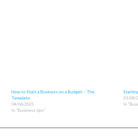
How to Start a Business on a Budget – The
Startin
Template
23/08/
04/06/2025
In "Bus
In "Business tips"