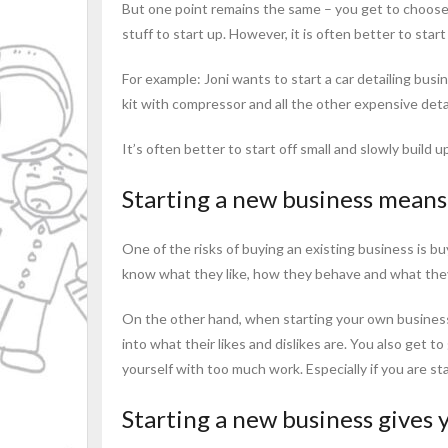
But one point remains the same – you get to choose 
stuff to start up. However, it is often better to sta
For example: Joni wants to start a car detailing bus
kit with compressor and all the other expensive detai
It’s often better to start off small and slowly build 
Starting a new business means 
One of the risks of buying an existing business is b
know what they like, how they behave and what they 
On the other hand, when starting your own business f
into what their likes and dislikes are. You also get 
yourself with too much work. Especially if you are sta
Starting a new business gives 