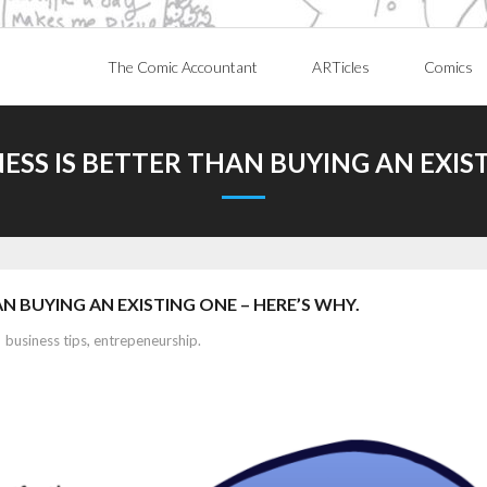
The Comic Accountant
ARTicles
Comics
ESS IS BETTER THAN BUYING AN EXIST
N BUYING AN EXISTING ONE – HERE’S WHY.
business tips
,
entrepeneurship.