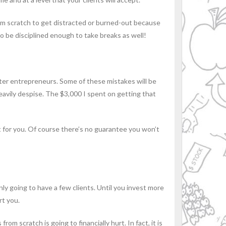
rom scratch to get distracted or burned-out because
 to be disciplined enough to take breaks as well!
ter entrepreneurs. Some of these mistakes will be
avily despise. The $3,000 I spent on getting that
 for you. Of course there’s no guarantee you won’t
ly going to have a few clients. Until you invest more
rt you.
om scratch is going to financially hurt. In fact, it is