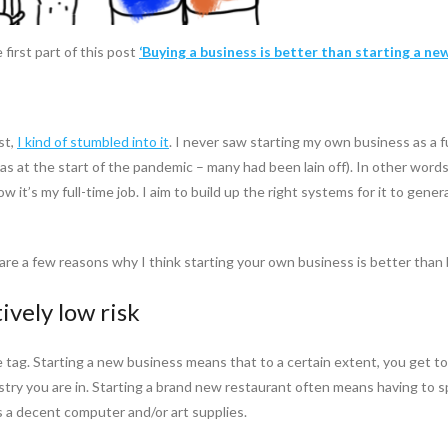
first part of this post
‘Buying a business is better than starting a new
st,
I kind of stumbled into it
. I never saw starting my own business as a 
as at the start of the pandemic – many had been lain off). In other words, 
w it’s my full-time job. I aim to build up the right systems for it to gene
re a few reasons why I think starting your own business is better than 
ively low risk
e tag. Starting a new business means that to a certain extent, you get 
ustry you are in. Starting a brand new restaurant often means having t
s a decent computer and/or art supplies.