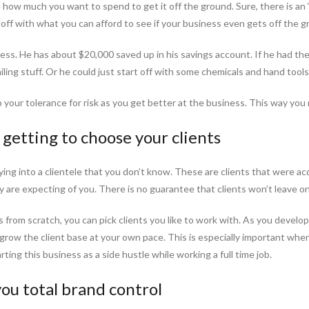
how much you want to spend to get it off the ground. Sure, there is an
rt off with what you can afford to see if your business even gets off the g
iness. He has about $20,000 saved up in his savings account. If he had th
ling stuff. Or he could just start off with some chemicals and hand tools
up your tolerance for risk as you get better at the business. This way you r
getting to choose your clients
uying into a clientele that you don’t know. These are clients that were a
are expecting of you. There is no guarantee that clients won’t leave o
rom scratch, you can pick clients you like to work with. As you develop 
to grow the client base at your own pace. This is especially important w
rting this business as a side hustle while working a full time job.
you total brand control