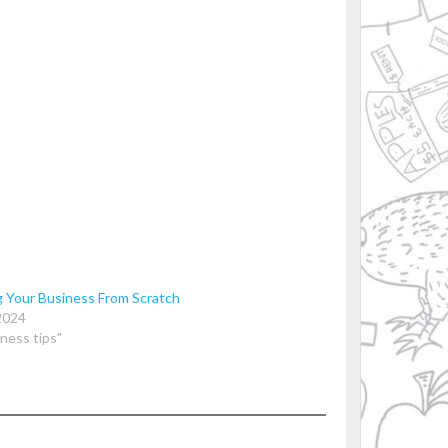
g Your Business From Scratch
2024
iness tips"