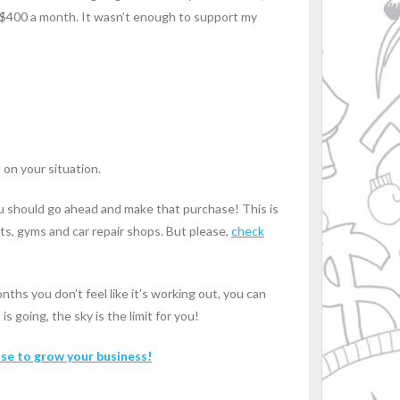
 $400 a month. It wasn’t enough to support my
 on your situation.
you should go ahead and make that purchase! This is
nts, gyms and car repair shops. But please,
check
nths you don’t feel like it’s working out, you can
 going, the sky is the limit for you!
use to grow your business!