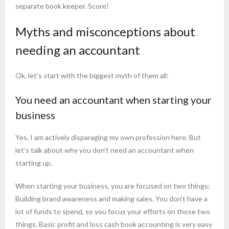
separate book keeper. Score!
Myths and misconceptions about
needing an accountant
Ok, let’s start with the biggest myth of them all:
You need an accountant when starting your
business
Yes, I am actively disparaging my own profession here. But
let’s talk about why you don’t need an accountant when
starting up.
When starting your business, you are focused on two things:
Building brand awareness and making sales. You don’t have a
lot of funds to spend, so you focus your efforts on those two
things. Basic profit and loss cash book accounting is very easy