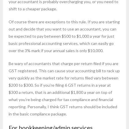
your accountant is probably overcharging you, or you need to
shift to a cheaper package.
Of course there are exceptions to this rule. If you are starting
out and decide that you want to use an accountant, you can
be expected to pay between $500 to $1,000 a year for just
basic professional accounting services, which can easily go
over the 3% mark if your annual sales is only $10,000.
Be wary of accountants that charge per return filed if you are
GST registered. This can cause your accounting bill to rack up
very quickly as the market rate for returns filed vary between
$200 to $300. So if you’re filing 6 GST returns in a year at
$300 a return, that is an additional $1,800 a year on top of
what you’re being charged for tax compliance and financial
reporting. Personally, I think GST returns should be included
in the basic compliance package.
For bookkeeping/admin services