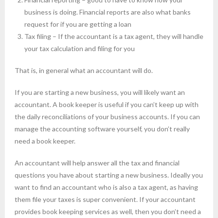
business is doing. Financial reports are also what banks
request for if you are getting a loan
Tax filing – If the accountant is a tax agent, they will handle
your tax calculation and filing for you
That is, in general what an accountant will do.
If you are starting a new business, you will likely want an
accountant. A book keeper is useful if you can’t keep up with
the daily reconciliations of your business accounts. If you can
manage the accounting software yourself, you don’t really
need a book keeper.
An accountant will help answer all the tax and financial
questions you have about starting a new business. Ideally you
want to find an accountant who is also a tax agent, as having
them file your taxes is super convenient. If your accountant
provides book keeping services as well, then you don’t need a