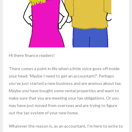
Hi there finance readers!
There comes a point in life when a little voice goes off inside
your head: ‘Maybe I need to get an accountant?’. Perhaps
you’ve just started a new business and are anxious about tax.
Maybe you have bought some rental properties and want to
make sure that you are meeting your tax obligations. Or you
may have just moved from overseas and are trying to figure
out the tax system of your new home.
Whatever the reason is, as an accountant, I’m here to write to