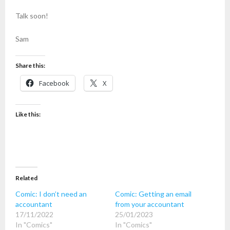
Talk soon!
Sam
Share this:
Facebook
X
Like this:
Related
Comic: I don’t need an
Comic: Getting an email
accountant
from your accountant
17/11/2022
25/01/2023
In "Comics"
In "Comics"