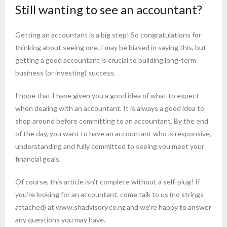
Still wanting to see an accountant?
Getting an accountant is a big step! So congratulations for
thinking about seeing one. I may be biased in saying this, but
getting a good accountant is crucial to building long-term
business (or investing) success.
I hope that I have given you a good idea of what to expect
when dealing with an accountant. It is always a good idea to
shop around before committing to an accountant. By the end
of the day, you want to have an accountant who is responsive,
understanding and fully committed to seeing you meet your
financial goals.
Of course, this article isn’t complete without a self-plug! If
you’re looking for an accountant, come talk to us (no strings
attached) at www.shadvisory.co.nz and we’re happy to answer
any questions you may have.