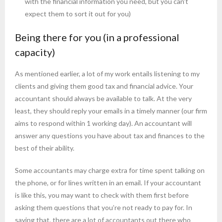
with the financial information you need, but you can’t
expect them to sort it out for you)
Being there for you (in a professional
capacity)
As mentioned earlier, a lot of my work entails listening to my
clients and giving them good tax and financial advice. Your
accountant should always be available to talk. At the very
least, they should reply your emails in a timely manner (our firm
aims to respond within 1 working day). An accountant will
answer any questions you have about tax and finances to the
best of their ability.
Some accountants may charge extra for time spent talking on
the phone, or for lines written in an email. If your accountant
is like this, you may want to check with them first before
asking them questions that you’re not ready to pay for. In
saying that, there are a lot of accountants out there who