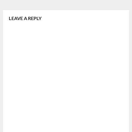
LEAVE A REPLY