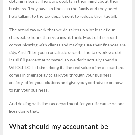
obtaining loans. There are doubts in their mind about their
business. They have an illness in the family and they need
help talking to the tax department to reduce their tax bill.
The actual tax work that we do takes up a lot less of our
chargeable hours than you might think. Most of it is spent
communicating with clients and making sure their finances are
tidy. And I’ll let you in on a little secret: The tax work we do?
Its all 80 percent automated, so we don’t actually spend a
WHOLE LOT of time doing it. The real value of an accountant
comes in their ability to talk you through your business
anxiety, offer you solutions and give you good advice on how
to run your business.
And dealing with the tax department for you. Because no one
likes doing that.
What should my accountant be