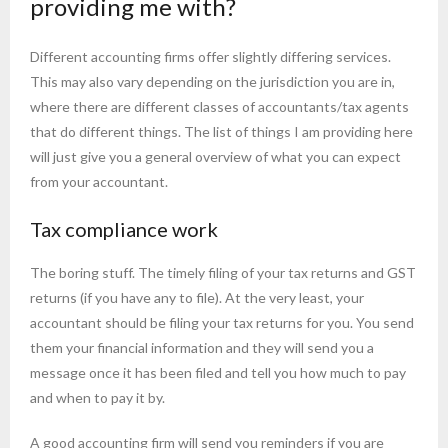
providing me with?
Different accounting firms offer slightly differing services.
This may also vary depending on the jurisdiction you are in,
where there are different classes of accountants/tax agents
that do different things. The list of things I am providing here
will just give you a general overview of what you can expect
from your accountant.
Tax compliance work
The boring stuff. The timely filing of your tax returns and GST
returns (if you have any to file). At the very least, your
accountant should be filing your tax returns for you. You send
them your financial information and they will send you a
message once it has been filed and tell you how much to pay
and when to pay it by.
A good accounting firm will send you reminders if you are