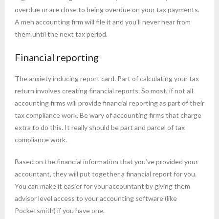
overdue or are close to being overdue on your tax payments.
A meh accounting firm will file it and you’ll never hear from
them until the next tax period.
Financial reporting
The anxiety inducing report card. Part of calculating your tax
return involves creating financial reports. So most, if not all
accounting firms will provide financial reporting as part of their
tax compliance work. Be wary of accounting firms that charge
extra to do this. It really should be part and parcel of tax
compliance work.
Based on the financial information that you’ve provided your
accountant, they will put together a financial report for you.
You can make it easier for your accountant by giving them
advisor level access to your accounting software (like
Pocketsmith) if you have one.