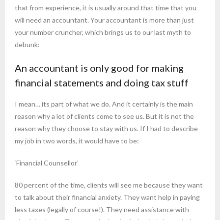
that from experience, it is usually around that time that you
will need an accountant. Your accountant is more than just
your number cruncher, which brings us to our last myth to
debunk:
An accountant is only good for making
financial statements and doing tax stuff
I mean… its part of what we do. And it certainly is the main
reason why a lot of clients come to see us. But it is not the
reason why they choose to stay with us. If I had to describe
my job in two words, it would have to be:
‘Financial Counsellor’
80 percent of the time, clients will see me because they want
to talk about their financial anxiety. They want help in paying
less taxes (legally of course!). They need assistance with