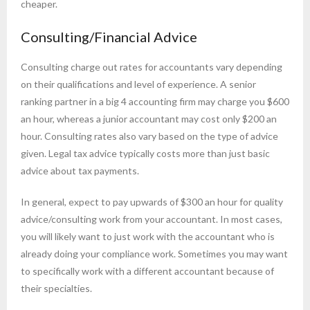
cheaper.
Consulting/Financial Advice
Consulting charge out rates for accountants vary depending
on their qualifications and level of experience. A senior
ranking partner in a big 4 accounting firm may charge you $600
an hour, whereas a junior accountant may cost only $200 an
hour. Consulting rates also vary based on the type of advice
given. Legal tax advice typically costs more than just basic
advice about tax payments.
In general, expect to pay upwards of $300 an hour for quality
advice/consulting work from your accountant. In most cases,
you will likely want to just work with the accountant who is
already doing your compliance work. Sometimes you may want
to specifically work with a different accountant because of
their specialties.