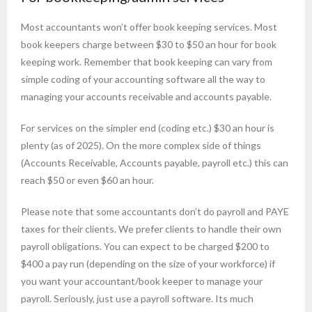
Most accountants won’t offer book keeping services. Most
book keepers charge between $30 to $50 an hour for book
keeping work. Remember that book keeping can vary from
simple coding of your accounting software all the way to
managing your accounts receivable and accounts payable.
For services on the simpler end (coding etc.) $30 an hour is
plenty (as of 2025). On the more complex side of things
(Accounts Receivable, Accounts payable, payroll etc.) this can
reach $50 or even $60 an hour.
Please note that some accountants don’t do payroll and PAYE
taxes for their clients. We prefer clients to handle their own
payroll obligations. You can expect to be charged $200 to
$400 a pay run (depending on the size of your workforce) if
you want your accountant/book keeper to manage your
payroll. Seriously, just use a payroll software. Its much