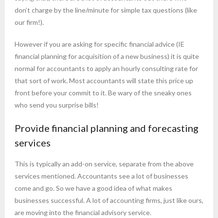
don’t charge by the line/minute for simple tax questions (like
our firm!).
However if you are asking for specific financial advice (IE
financial planning for acquisition of a new business) it is quite
normal for accountants to apply an hourly consulting rate for
that sort of work. Most accountants will state this price up
front before your commit to it. Be wary of the sneaky ones
who send you surprise bills!
Provide financial planning and forecasting
services
This is typically an add-on service, separate from the above
services mentioned. Accountants see a lot of businesses
come and go. So we have a good idea of what makes
businesses successful. A lot of accounting firms, just like ours,
are moving into the financial advisory service.