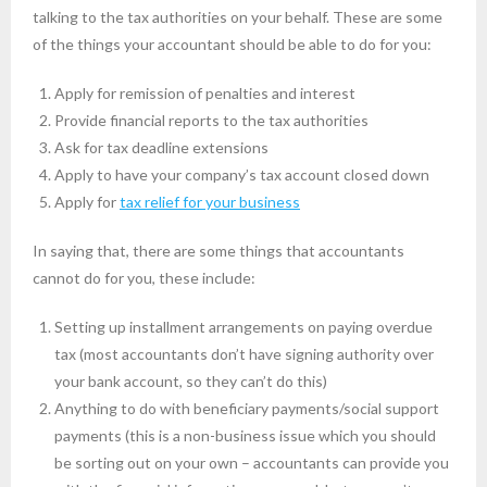
talking to the tax authorities on your behalf. These are some
of the things your accountant should be able to do for you:
Apply for remission of penalties and interest
Provide financial reports to the tax authorities
Ask for tax deadline extensions
Apply to have your company’s tax account closed down
Apply for
tax relief for your business
In saying that, there are some things that accountants
cannot do for you, these include:
Setting up installment arrangements on paying overdue
tax (most accountants don’t have signing authority over
your bank account, so they can’t do this)
Anything to do with beneficiary payments/social support
payments (this is a non-business issue which you should
be sorting out on your own – accountants can provide you