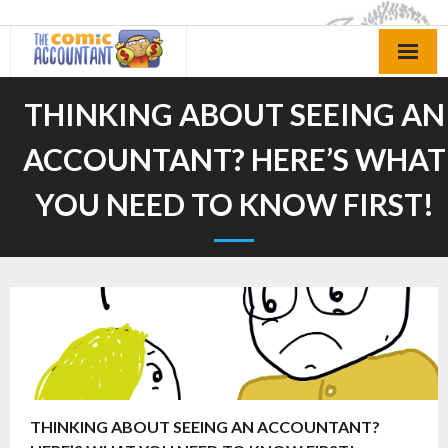
Skip
to
content
THINKING ABOUT SEEING AN
ACCOUNTANT? HERE’S WHAT
YOU NEED TO KNOW FIRST!
THINKING ABOUT SEEING AN ACCOUNTANT?