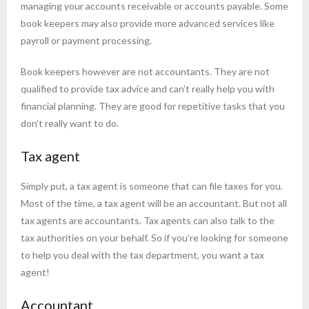
managing your accounts receivable or accounts payable. Some
book keepers may also provide more advanced services like
payroll or payment processing.
Book keepers however are not accountants. They are not
qualified to provide tax advice and can’t really help you with
financial planning. They are good for repetitive tasks that you
don’t really want to do.
Tax agent
Simply put, a tax agent is someone that can file taxes for you.
Most of the time, a tax agent will be an accountant. But not all
tax agents are accountants. Tax agents can also talk to the
tax authorities on your behalf. So if you’re looking for someone
to help you deal with the tax department, you want a tax
agent!
Accountant