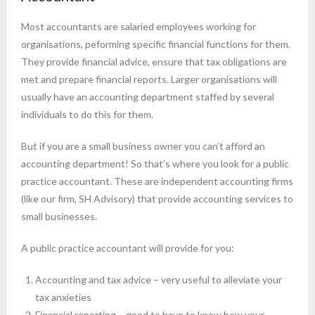
Most accountants are salaried employees working for
organisations, peforming specific financial functions for them.
They provide financial advice, ensure that tax obligations are
met and prepare financial reports. Larger organisations will
usually have an accounting department staffed by several
individuals to do this for them.
But if you are a small business owner you can’t afford an
accounting department! So that’s where you look for a public
practice accountant. These are independent accounting firms
(like our firm, SH Advisory) that provide accounting services to
small businesses.
A public practice accountant will provide for you:
Accounting and tax advice – very useful to alleviate your
tax anxieties
Financial reporting – good to have to know how your