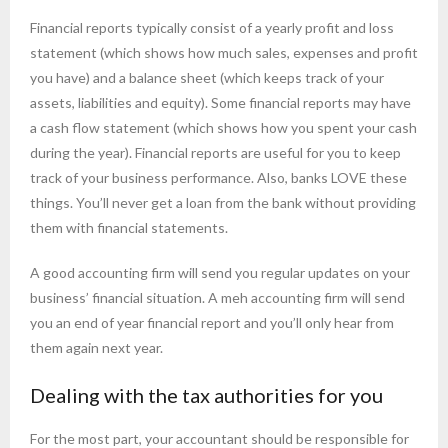
Financial reports typically consist of a yearly profit and loss
statement (which shows how much sales, expenses and profit
you have) and a balance sheet (which keeps track of your
assets, liabilities and equity). Some financial reports may have
a cash flow statement (which shows how you spent your cash
during the year). Financial reports are useful for you to keep
track of your business performance. Also, banks LOVE these
things. You’ll never get a loan from the bank without providing
them with financial statements.
A good accounting firm will send you regular updates on your
business’ financial situation. A meh accounting firm will send
you an end of year financial report and you’ll only hear from
them again next year.
Dealing with the tax authorities for you
For the most part, your accountant should be responsible for