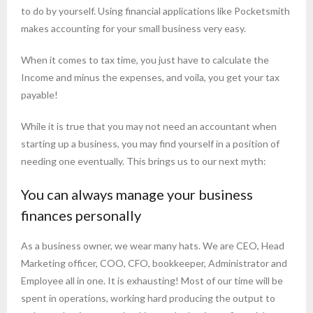
to do by yourself. Using financial applications like Pocketsmith
makes accounting for your small business very easy.
When it comes to tax time, you just have to calculate the
Income and minus the expenses, and voila, you get your tax
payable!
While it is true that you may not need an accountant when
starting up a business, you may find yourself in a position of
needing one eventually. This brings us to our next myth:
You can always manage your business
finances personally
As a business owner, we wear many hats. We are CEO, Head
Marketing officer, COO, CFO, bookkeeper, Administrator and
Employee all in one. It is exhausting! Most of our time will be
spent in operations, working hard producing the output to