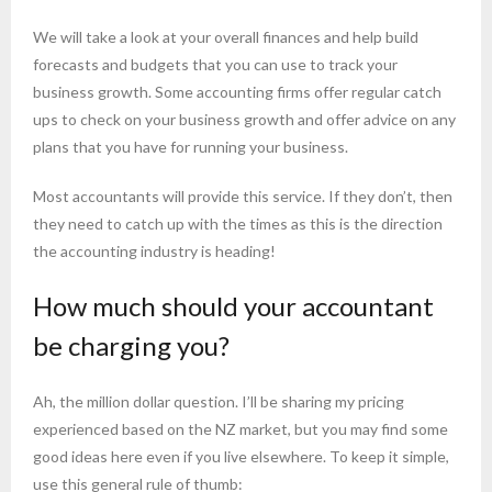
We will take a look at your overall finances and help build
forecasts and budgets that you can use to track your
business growth. Some accounting firms offer regular catch
ups to check on your business growth and offer advice on any
plans that you have for running your business.
Most accountants will provide this service. If they don’t, then
they need to catch up with the times as this is the direction
the accounting industry is heading!
How much should your accountant
be charging you?
Ah, the million dollar question. I’ll be sharing my pricing
experienced based on the NZ market, but you may find some
good ideas here even if you live elsewhere. To keep it simple,
use this general rule of thumb: