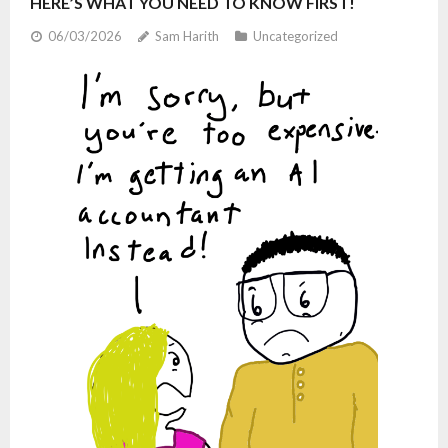
HERE’S WHAT YOU NEED TO KNOW FIRST!
06/03/2026
Sam Harith
Uncategorized