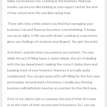
make our business run. Looking at the business financial
results can be a lot like looking at your report card at the end
of the school term. No one likes doing that.
There will come a time where you find that managing your
business’ tax and finances becomes overwhelming. It keeps
you up at night. It fills you with dread. Looking at a tax return
gives you feelings of revulsion and disgust. You get the point.
And that’s exactly when you need an accountant. You see,
while the act of filing taxes is quite simple, the art of dealing
with the tax department, making the correct deductions and
keeping track of your business finances is actually quite
complicated. You can get away with self-filing for the first year
(and maybe second year) of business. Usually any thriving
business will definitely need an accountant by the third year.
A lot of our clients join us towards the end of their first year
or at the start of their second year in business. So I can say