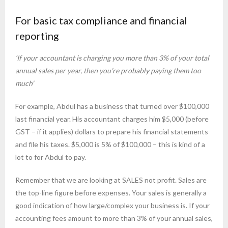
For basic tax compliance and financial
reporting
‘If your accountant is charging you more than 3% of your total
annual sales per year, then you’re probably paying them too
much’
For example, Abdul has a business that turned over $100,000
last financial year. His accountant charges him $5,000 (before
GST – if it applies) dollars to prepare his financial statements
and file his taxes. $5,000 is 5% of $100,000 – this is kind of a
lot to for Abdul to pay.
Remember that we are looking at SALES not profit. Sales are
the top-line figure before expenses. Your sales is generally a
good indication of how large/complex your business is. If your
accounting fees amount to more than 3% of your annual sales,