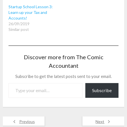
Startup School Lesson 3:
Learn up your Tax and
Accounts!
26/09/2019
Similar post
Discover more from The Comic
Accountant
Subscribe to get the latest posts sent to your email.
Type your email…
Subscribe
Previous
Next