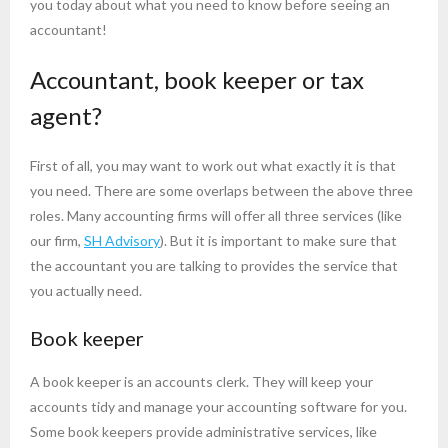
you today about what you need to know before seeing an
accountant!
Accountant, book keeper or tax
agent?
First of all, you may want to work out what exactly it is that
you need. There are some overlaps between the above three
roles. Many accounting firms will offer all three services (like
our firm,
SH Advisory
). But it is important to make sure that
the accountant you are talking to provides the service that
you actually need.
Book keeper
A book keeper is an accounts clerk. They will keep your
accounts tidy and manage your accounting software for you.
Some book keepers provide administrative services, like