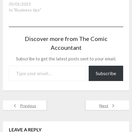
05/01/2023
In "Business tips"
Discover more from The Comic
Accountant
Subscribe to get the latest posts sent to your email.
Type your email…
Subscribe
Previous
Next
LEAVE A REPLY