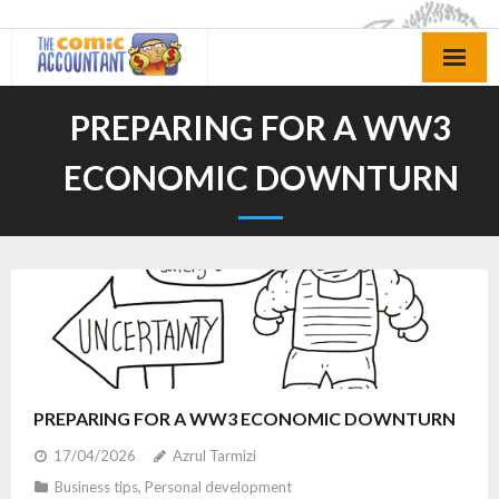
Skip
to
content
PREPARING FOR A WW3
ECONOMIC DOWNTURN
PREPARING FOR A WW3 ECONOMIC DOWNTURN
17/04/2026
Azrul Tarmizi
Business tips
,
Personal development