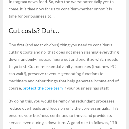
Instagram news feed. So, with the worst potentially yet to
come, it is time now for us to consider whether or not it is
time for our business to…
Cut costs? Duh…
The first (and most obvious) thing you need to consider is
cutting costs and no, that does not mean slashing everything
down randomly. Instead figure out and prioritize which needs
to go first. Cut non-essential vanity expenses (that new PC
can wait!), preserve revenue-generating functions ie;
machinery and other things that help generate income and of
course,
protect the core team
if your business has staff.
By doing this, you would be removing redundant processes,
reduce overheads and focus on only the core essentials. This
ensures your business continues to thrive and provide its
service even during a downturn. A good rule to follow is, “if it