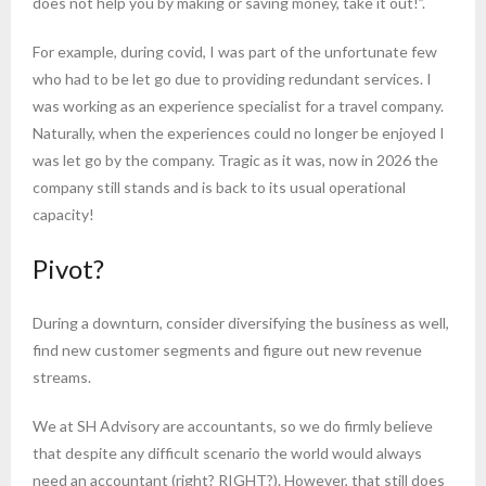
does not help you by making or saving money, take it out!”.
For example, during covid, I was part of the unfortunate few
who had to be let go due to providing redundant services. I
was working as an experience specialist for a travel company.
Naturally, when the experiences could no longer be enjoyed I
was let go by the company. Tragic as it was, now in 2026 the
company still stands and is back to its usual operational
capacity!
Pivot?
During a downturn, consider diversifying the business as well,
find new customer segments and figure out new revenue
streams.
We at SH Advisory are accountants, so we do firmly believe
that despite any difficult scenario the world would always
need an accountant (right? RIGHT?). However, that still does