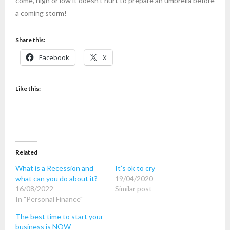
come, high or low it doesn’t hurt to prepare an umbrella before
a coming storm!
Share this:
Facebook
X
Like this:
Related
What is a Recession and
It’s ok to cry
what can you do about it?
19/04/2020
16/08/2022
Similar post
In "Personal Finance"
The best time to start your
business is NOW