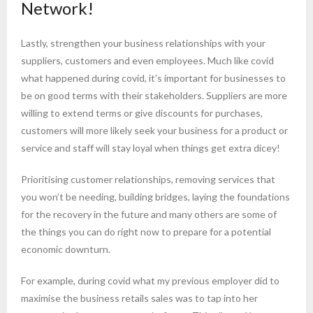
Network!
Lastly, strengthen your business relationships with your
suppliers, customers and even employees. Much like covid
what happened during covid, it’s important for businesses to
be on good terms with their stakeholders. Suppliers are more
willing to extend terms or give discounts for purchases,
customers will more likely seek your business for a product or
service and staff will stay loyal when things get extra dicey!
Prioritising customer relationships, removing services that
you won’t be needing, building bridges, laying the foundations
for the recovery in the future and many others are some of
the things you can do right now to prepare for a potential
economic downturn.
For example, during covid what my previous employer did to
maximise the business retails sales was to tap into her