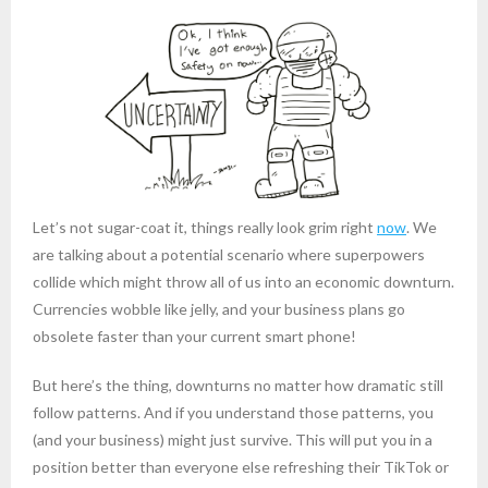
Let’s not sugar-coat it, things really look grim right
now
. We
are talking about a potential scenario where superpowers
collide which might throw all of us into an economic downturn.
Currencies wobble like jelly, and your business plans go
obsolete faster than your current smart phone!
But here’s the thing, downturns no matter how dramatic still
follow patterns. And if you understand those patterns, you
(and your business) might just survive. This will put you in a
position better than everyone else refreshing their TikTok or