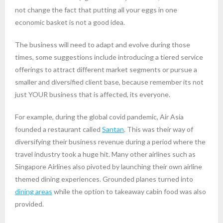
not change the fact that putting all your eggs in one
economic basket is not a good idea.
The business will need to adapt and evolve during those
times, some suggestions include introducing a tiered service
offerings to attract different market segments or pursue a
smaller and diversified client base, because remember its not
just YOUR business that is affected, its everyone.
For example, during the global covid pandemic, Air Asia
founded a restaurant called
Santan
. This was their way of
diversifying their business revenue during a period where the
travel industry took a huge hit. Many other airlines such as
Singapore Airlines also pivoted by launching their own airline
themed dining experiences. Grounded planes turned into
dining areas
while the option to takeaway cabin food was also
provided.