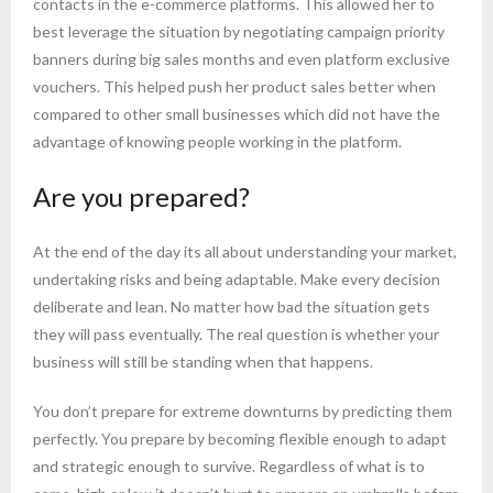
contacts in the e-commerce platforms. This allowed her to
best leverage the situation by negotiating campaign priority
banners during big sales months and even platform exclusive
vouchers. This helped push her product sales better when
compared to other small businesses which did not have the
advantage of knowing people working in the platform.
Are you prepared?
At the end of the day its all about understanding your market,
undertaking risks and being adaptable. Make every decision
deliberate and lean. No matter how bad the situation gets
they will pass eventually. The real question is whether your
business will still be standing when that happens.
You don’t prepare for extreme downturns by predicting them
perfectly. You prepare by becoming flexible enough to adapt
and strategic enough to survive. Regardless of what is to