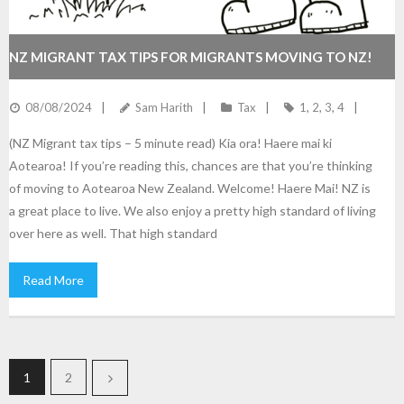
NZ MIGRANT TAX TIPS FOR MIGRANTS MOVING TO NZ!
08/08/2024
Sam Harith
Tax
1
,
2
,
3
,
4
(NZ Migrant tax tips – 5 minute read) Kia ora! Haere mai ki
Aotearoa! If you’re reading this, chances are that you’re thinking
of moving to Aotearoa New Zealand. Welcome! Haere Mai! NZ is
a great place to live. We also enjoy a pretty high standard of living
over here as well. That high standard
Read More
1
2