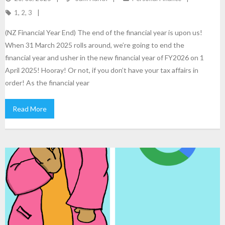
1
,
2
,
3
(NZ Financial Year End) The end of the financial year is upon us!
When 31 March 2025 rolls around, we’re going to end the
financial year and usher in the new financial year of FY2026 on 1
April 2025! Hooray! Or not, if you don’t have your tax affairs in
order! As the financial year
Read More