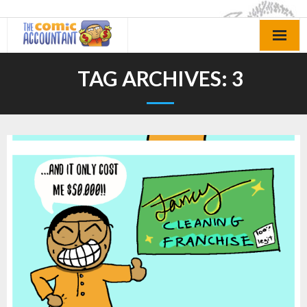
Skip
to
content
TAG ARCHIVES:
3