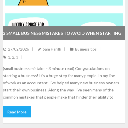
3 SMALL BUSINESS MISTAKES TO AVOID WHEN STARTING
27/02/2026
Sam Harith
Business tips
1
,
2
,
3
(small business mistake – 3 minute read) Congratulations on
starting a business! It’s a huge step for many people. In my line
of work as an accountant, I’ve helped many new business owners
start their own business. Along the way, I’ve seen many of the
common mistakes that people make that hinder their ability to
Read More