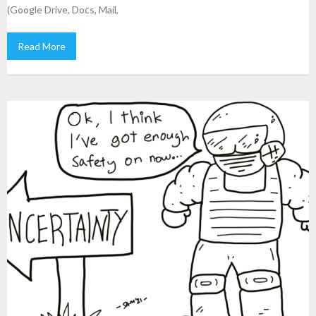
(Google Drive, Docs, Mail,
Read More