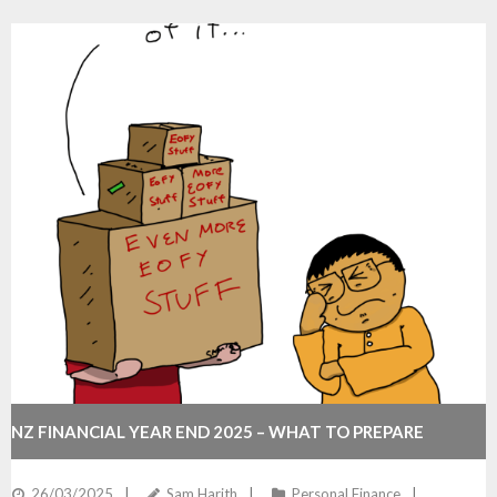
NZ FINANCIAL YEAR END 2025 – WHAT TO PREPARE
26/03/2025
Sam Harith
Personal Finance