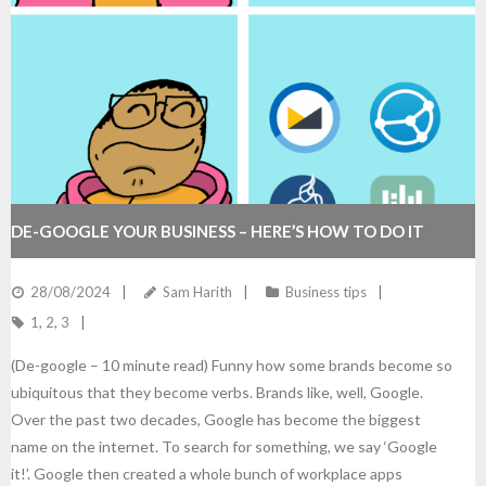
DE-GOOGLE YOUR BUSINESS – HERE’S HOW TO DO IT
28/08/2024
Sam Harith
Business tips
1
,
2
,
3
(De-google – 10 minute read) Funny how some brands become so
ubiquitous that they become verbs. Brands like, well, Google.
Over the past two decades, Google has become the biggest
name on the internet. To search for something, we say ‘Google
it!’. Google then created a whole bunch of workplace apps