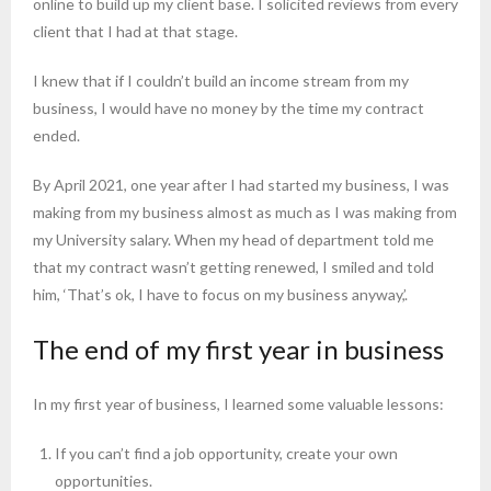
online to build up my client base. I solicited reviews from every
client that I had at that stage.
I knew that if I couldn’t build an income stream from my
business, I would have no money by the time my contract
ended.
By April 2021, one year after I had started my business, I was
making from my business almost as much as I was making from
my University salary. When my head of department told me
that my contract wasn’t getting renewed, I smiled and told
him, ‘That’s ok, I have to focus on my business anyway,’.
The end of my first year in business
In my first year of business, I learned some valuable lessons:
If you can’t find a job opportunity, create your own
opportunities.