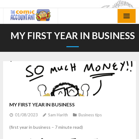
Skip
to
content
MY FIRST YEAR IN BUSINESS
MY FIRST YEAR IN BUSINESS
01/08/2023
Sam Harith
Business tips
(first year in business – 7 minute read)