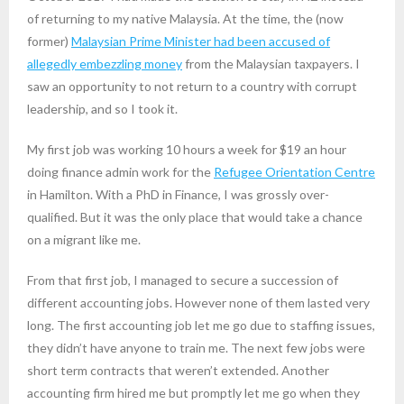
of returning to my native Malaysia. At the time, the (now
former)
Malaysian Prime Minister had been accused of
allegedly embezzling money
from the Malaysian taxpayers. I
saw an opportunity to not return to a country with corrupt
leadership, and so I took it.
My first job was working 10 hours a week for $19 an hour
doing finance admin work for the
Refugee Orientation Centre
in Hamilton. With a PhD in Finance, I was grossly over-
qualified. But it was the only place that would take a chance
on a migrant like me.
From that first job, I managed to secure a succession of
different accounting jobs. However none of them lasted very
long. The first accounting job let me go due to staffing issues,
they didn’t have anyone to train me. The next few jobs were
short term contracts that weren’t extended. Another
accounting firm hired me but promptly let me go when they