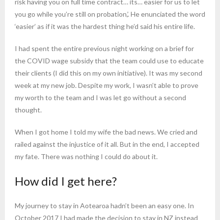
risk having you on full time contract… its… easier for us to let
you go while you’re still on probation,’. He enunciated the word
‘easier’ as if it was the hardest thing he’d said his entire life.
I had spent the entire previous night working on a brief for
the COVID wage subsidy that the team could use to educate
their clients (I did this on my own initiative). It was my second
week at my new job. Despite my work, I wasn’t able to prove
my worth to the team and I was let go without a second
thought.
When I got home I told my wife the bad news. We cried and
railed against the injustice of it all. But in the end, I accepted
my fate. There was nothing I could do about it.
How did I get here?
My journey to stay in Aotearoa hadn’t been an easy one. In
October 2017 I had made the decision to stay in NZ instead