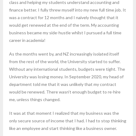
class and helping my students understand accounting and
finance better. I fully threw myself into my new full time job. It
was a contract for 12 months and I naively thought that it
would get renewed at the end of the term. My accounting
business became my side-hustle whilst I pursued a full time
career in academia!
As the months went by, and NZ increasingly isolated itself
from the rest of the world, the University started to suffer.
Without any international students, budgets were tight. The
University was losing money. In September 2020, my head of
department told me that it was unlikely that my contract
would be renewed. There wasn’t enough budget to re-hire
me, unless things changed.
It was at that moment I realized that my business was the
only secure source of income that I had. I had to stop thinking
like an employee and start thinking like a business owner.