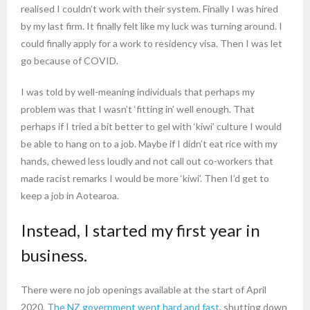
realised I couldn’t work with their system. Finally I was hired
by my last firm. It finally felt like my luck was turning around. I
could finally apply for a work to residency visa. Then I was let
go because of COVID.
I was told by well-meaning individuals that perhaps my
problem was that I wasn’t ‘fitting in’ well enough. That
perhaps if I tried a bit better to gel with ‘kiwi’ culture I would
be able to hang on to a job. Maybe if I didn’t eat rice with my
hands, chewed less loudly and not call out co-workers that
made racist remarks I would be more ‘kiwi’. Then I’d get to
keep a job in Aotearoa.
Instead, I started my first year in
business.
There were no job openings available at the start of April
2020.
The NZ government went hard and fast
, shutting down