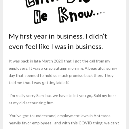
My first year in business, I didn’t
even feel like I was in business.
It was back in late March 2020 that I got the call from my
employers. It was a crisp autumn morning. A beautiful, sunny
day that seemed to hold so much promise back then. They
told me that I was getting laid off.
‘I’m really sorry Sam, but we have to let you go,’. Said my boss
at my old accounting firm.
‘You’ve got to understand, employment laws in Aotearoa
heavily favor employees…and with this COVID thing, we can’t