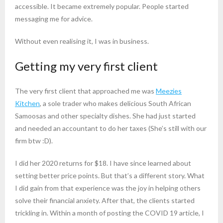
accessible. It became extremely popular. People started
messaging me for advice.
Without even realising it, I was in business.
Getting my very first client
The very first client that approached me was
Meezies
Kitchen
, a sole trader who makes delicious South African
Samoosas and other specialty dishes. She had just started
and needed an accountant to do her taxes (She’s still with our
firm btw :D).
I did her 2020 returns for $18. I have since learned about
setting better price points. But that’s a different story. What
I did gain from that experience was the joy in helping others
solve their financial anxiety. After that, the clients started
trickling in. Within a month of posting the COVID 19 article, I