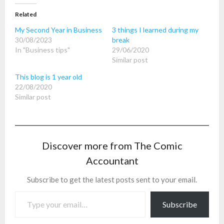
Related
My Second Year in Business
3 things I learned during my
30/08/2023
break
In "Business tips"
29/06/2020
Similar post
This blog is 1 year old
22/08/2020
Similar post
Discover more from The Comic
Accountant
Subscribe to get the latest posts sent to your email.
Type your email…
Subscribe