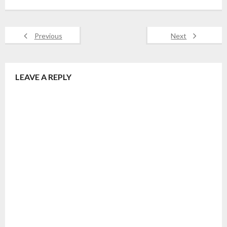
Previous
Next
LEAVE A REPLY