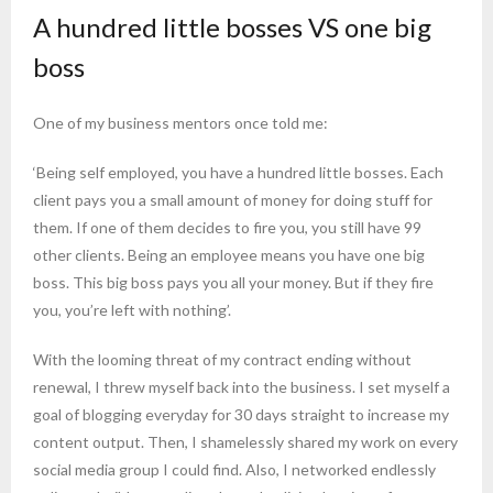
A hundred little bosses VS one big
boss
One of my business mentors once told me:
‘Being self employed, you have a hundred little bosses. Each
client pays you a small amount of money for doing stuff for
them. If one of them decides to fire you, you still have 99
other clients. Being an employee means you have one big
boss. This big boss pays you all your money. But if they fire
you, you’re left with nothing’.
With the looming threat of my contract ending without
renewal, I threw myself back into the business. I set myself a
goal of blogging everyday for 30 days straight to increase my
content output. Then, I shamelessly shared my work on every
social media group I could find. Also, I networked endlessly