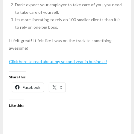
Don’t expect your employer to take care of you, you need
to take care of yourself.
Its more liberating to rely on 100 smaller clients than it is
to rely on one big boss.
It felt great! It felt like I was on the track to something
awesome!
Click here to read about my second year in business!
Share this:
Facebook
X
Like this: