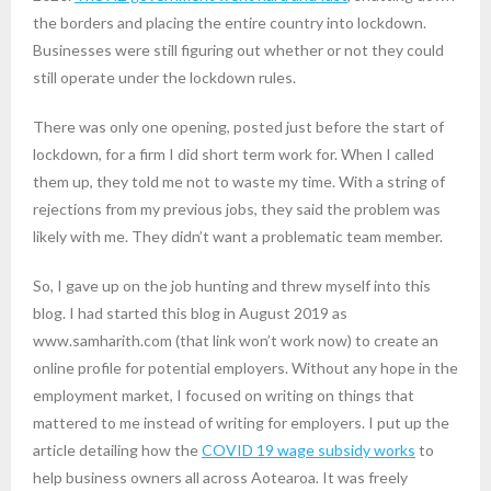
the borders and placing the entire country into lockdown.
Businesses were still figuring out whether or not they could
still operate under the lockdown rules.
There was only one opening, posted just before the start of
lockdown, for a firm I did short term work for. When I called
them up, they told me not to waste my time. With a string of
rejections from my previous jobs, they said the problem was
likely with me. They didn’t want a problematic team member.
So, I gave up on the job hunting and threw myself into this
blog. I had started this blog in August 2019 as
www.samharith.com (that link won’t work now) to create an
online profile for potential employers. Without any hope in the
employment market, I focused on writing on things that
mattered to me instead of writing for employers. I put up the
article detailing how the
COVID 19 wage subsidy works
to
help business owners all across Aotearoa. It was freely