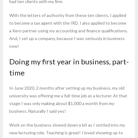
had ten clients with my firm.
With the letters of authority from these ten clients, I applied
to become a tax agent with the IRD. I also applied to become
a Xero partner using my accounting and finance qualifications.
And, I set up a company, because I was seriously in business
now!
Doing my first year in business, part-
time
In June 2020, 2 months after setting up my business, my old
university was offering me a full-time job as a lecturer. At that
stage I was only making about $1,000 a month from my
business. Naturally I said yes!
Work on the business slowed down a bit as I settled into my
new lecturing role. Teaching is great! I loved showing up to